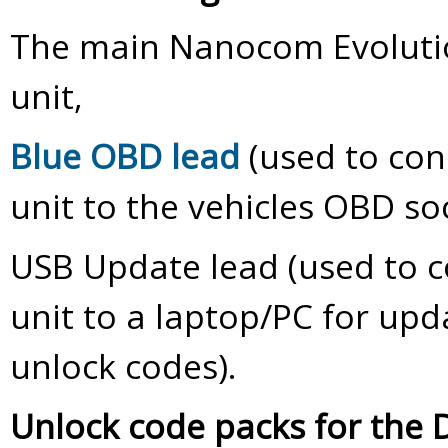
The main Nanocom Evoluti
unit,
Blue OBD lead
(used to co
unit to the vehicles OBD soc
USB Update lead (used to 
unit to a laptop/PC for upd
unlock codes).
Unlock code packs for the 