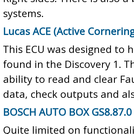
systems.
Lucas ACE (Active Corneri
This ECU was designed to h
found in the Discovery 1. 
ability to read and clear Fa
data, check outputs and al
BOSCH AUTO BOX GS8.87.0 (
Quite limited on functional