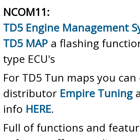
NCOM11:
TD5 Engine Management 
TD5 MAP
a flashing functi
type ECU's
For TD5 Tun maps you can c
distributor
Empire Tuning
a
info
HERE
.
Full of functions and feat