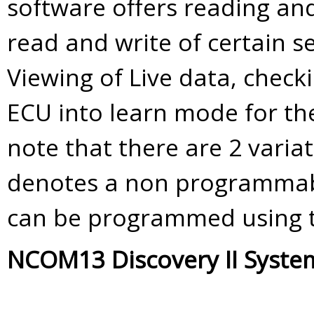
software offers reading and
read and write of certain se
Viewing of Live data, check
ECU into learn mode for th
note that there are 2 varia
denotes a non programmabl
can be programmed using 
NCOM13 Discovery II Syste