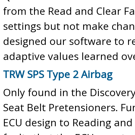
from the Read and Clear Fa
settings but not make chan
designed our software to re
adaptive values learned ov
TRW SPS Type 2 Airbag
Only found in the Discovery 
Seat Belt Pretensioners. Fun
ECU design to Reading and 