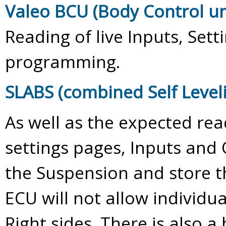
Valeo BCU (Body Control un
Reading of live Inputs, Set
programming.
SLABS (combined Self Level
As well as the expected rea
settings pages, Inputs and 
the Suspension and store t
ECU will not allow individua
Right sides. There is also a