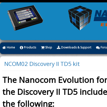
Home
Products
Shop
Downloads & Support
For
NCOM02 Discovery II TD5 kit
The Nanocom Evolution fo
the Discovery II TD5 includ
the following: