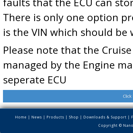
faults that the ECU can stor
There is only one option p
is the VIN which should be w
Please note that the Cruise 
managed by the Engine ma
seperate ECU
Click
Home
|
News
|
Products
|
Shop
|
Downloads & Support
|
Copyright © Nano