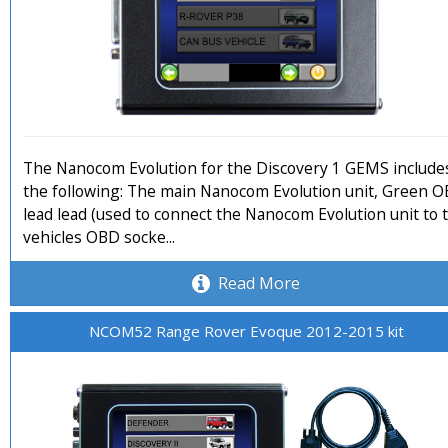
The Nanocom Evolution for the Discovery 1 GEMS include
the following: The main Nanocom Evolution unit, Green 
lead lead (used to connect the Nanocom Evolution unit to 
vehicles OBD socke...
Read More
NCOM52 Range Rover Evoque 2012-2015 kit