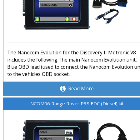
The Nanocom Evolution for the Discovery II Motronic V8
includes the following:The main Nanocom Evolution unit,
Blue OBD lead (used to connect the Nanocom Evolution un
to the vehicles OBD socket...
Read More
NCOM06 Range Rover P38 EDC (Diesel) kit