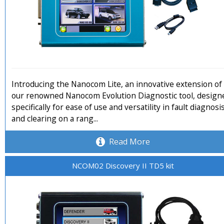
Introducing the Nanocom Lite, an innovative extension of
our renowned Nanocom Evolution Diagnostic tool, design
specifically for ease of use and versatility in fault diagnosi
and clearing on a rang...
Read More
NCOM02 Discovery II TD5 kit