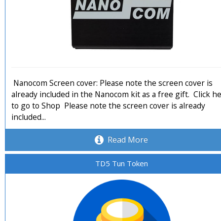
Nanocom Screen cover: Please note the screen cover is
already included in the Nanocom kit as a free gift. Click h
to go to Shop Please note the screen cover is already
included...
Read More
TD5 Tun Token