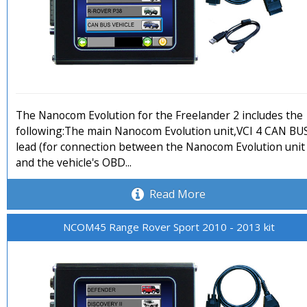
The Nanocom Evolution for the Freelander 2 includes the
following:The main Nanocom Evolution unit,VCI 4 CAN BU
lead (for connection between the Nanocom Evolution unit
and the vehicle's OBD...
Read More
NCOM45 Range Rover Sport 2010 - 2013 kit