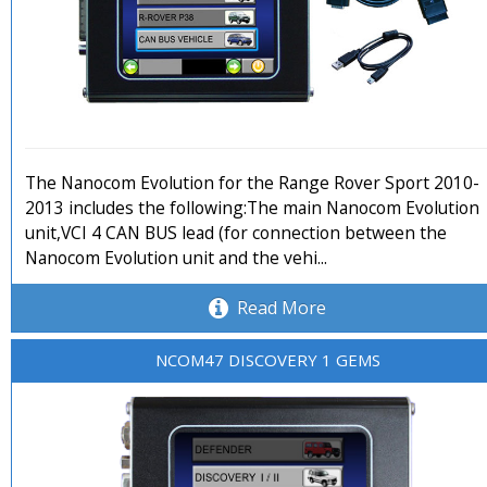
The Nanocom Evolution for the Range Rover Sport 2010-
2013 includes the following:The main Nanocom Evolution
unit,VCI 4 CAN BUS lead (for connection between the
Nanocom Evolution unit and the vehi...
Read More
NCOM47 DISCOVERY 1 GEMS