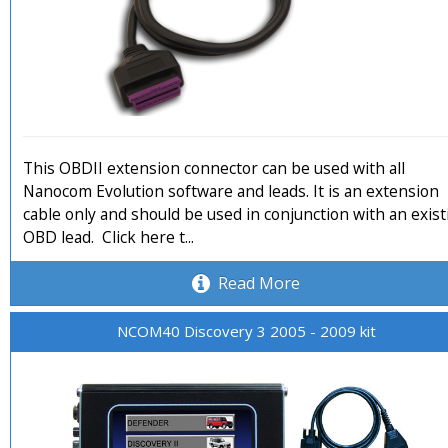
This OBDII extension connector can be used with all
Nanocom Evolution software and leads. It is an extension
cable only and should be used in conjunction with an exis
OBD lead. Click here t...
Read More
NCOM40 Discovery 3 2005 - 2009 kit