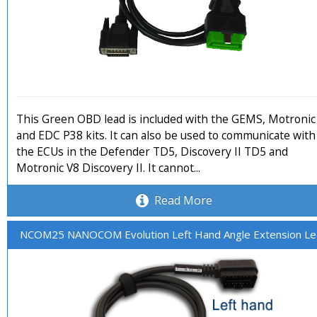
This Green OBD lead is included with the GEMS, Motronic
and EDC P38 kits. It can also be used to communicate with
the ECUs in the Defender TD5, Discovery II TD5 and
Motronic V8 Discovery II. It cannot...
Read More
NCOM25 NANOCOM Evolution Left Hand Angle Extension L