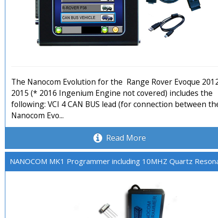
The Nanocom Evolution for the Range Rover Evoque 201
2015 (* 2016 Ingenium Engine not covered) includes the
following: VCI 4 CAN BUS lead (for connection between th
Nanocom Evo...
Read More
NANOCOM MK1 Programmer including 10MHZ Quartz Reson