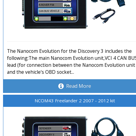
The Nanocom Evolution for the Discovery 3 includes the
following:The main Nanocom Evolution unit,VCI 4 CAN BU
lead (for connection between the Nanocom Evolution unit
and the vehicle's OBD socket...
Read More
NCOM43 Freelander 2 2007 - 2012 kit