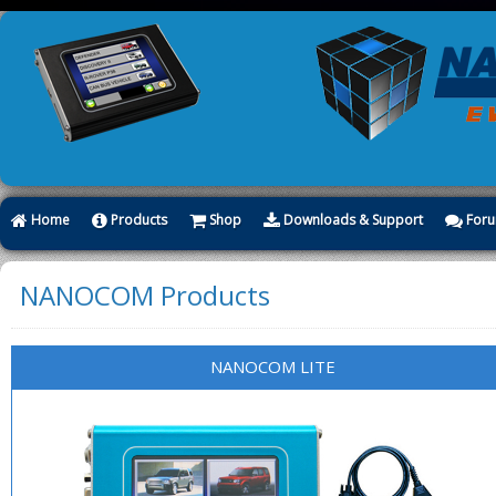
Home
Products
Shop
Downloads & Support
For
NANOCOM Products
NANOCOM LITE