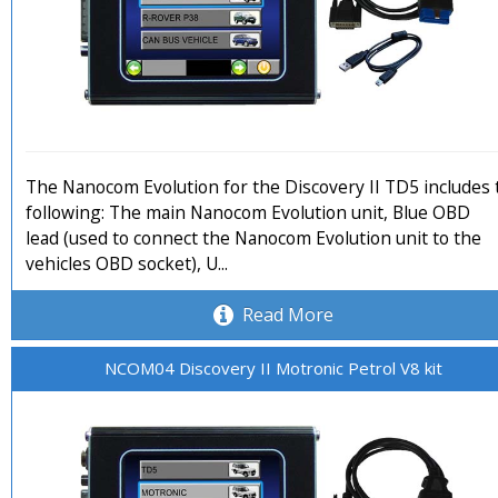
The Nanocom Evolution for the Discovery II TD5 includes 
following: The main Nanocom Evolution unit, Blue OBD
lead (used to connect the Nanocom Evolution unit to the
vehicles OBD socket), U...
Read More
NCOM04 Discovery II Motronic Petrol V8 kit