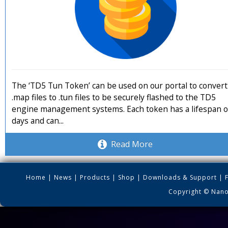
The ‘TD5 Tun Token’ can be used on our portal to convert
.map files to .tun files to be securely flashed to the TD5
engine management systems. Each token has a lifespan o
days and can...
Read More
Home
|
News
|
Products
|
Shop
|
Downloads & Support
|
Copyright © Nano