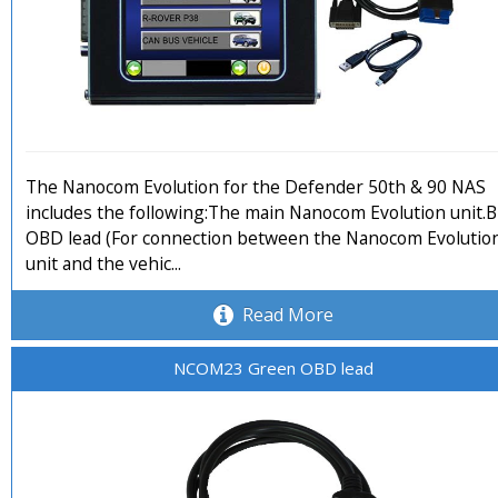
The Nanocom Evolution for the Defender 50th & 90 NAS
includes the following:The main Nanocom Evolution unit.B
OBD lead (For connection between the Nanocom Evolutio
unit and the vehic...
Read More
NCOM23 Green OBD lead