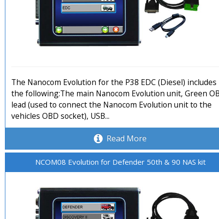
The Nanocom Evolution for the P38 EDC (Diesel) includes
the following:The main Nanocom Evolution unit, Green O
lead (used to connect the Nanocom Evolution unit to the
vehicles OBD socket), USB...
Read More
NCOM08 Evolution for Defender 50th & 90 NAS kit