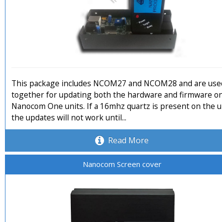
This package includes NCOM27 and NCOM28 and are use
together for updating both the hardware and firmware o
Nanocom One units. If a 16mhz quartz is present on the u
the updates will not work until...
Read More
Nanocom Screen cover