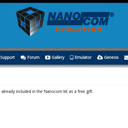
Support
Forum
Gallery
Emulator
Genesis
lready included in the Nanocom kit as a free gift.