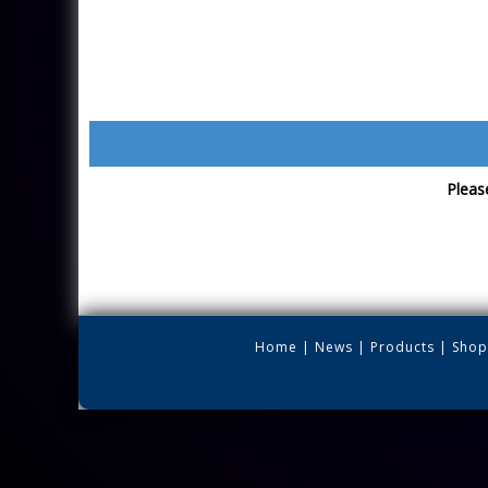
Please
Home
|
News
|
Products
|
Shop