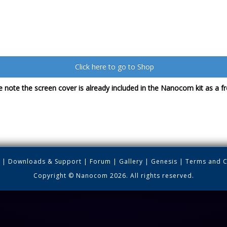
Click here to go to Shop
 note the screen cover is already included in the Nanocom kit as a fre
|
Downloads & Support
|
Forum
|
Gallery
|
Genesis
|
Terms and C
Copyright © Nanocom 2026. All rights reserved.