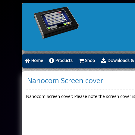
Home
Products
Shop
Downloads & 
Nanocom Screen cover
Nanocom Screen cover: Please note the screen cover is a