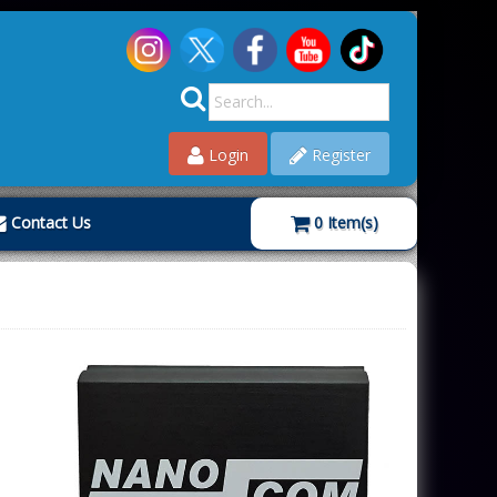
Login
Register
Contact Us
0
Item(s)