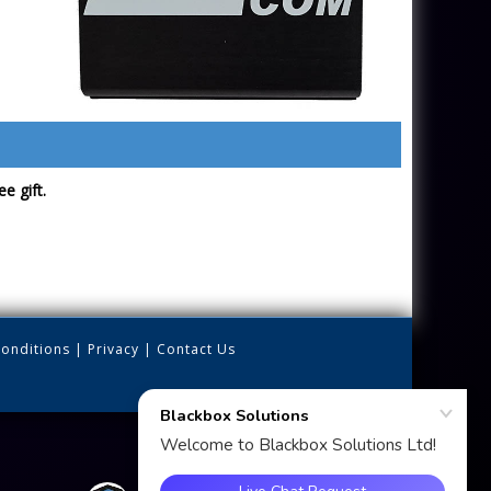
e gift.
onditions
|
Privacy
|
Contact Us